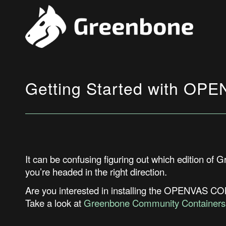
Getting Started with 
It can be confusing figuring out which edition of 
you’re
headed in the right direction.
Are you interested in installing the OPENVAS 
Take a look at
Greenbone Community Containers