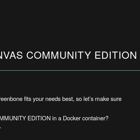
OPENVAS COMMUNITY EDITIO
Greenbone fits your needs best, s
o let’s make sure
COMMUNITY EDITION in a Docker container?
.