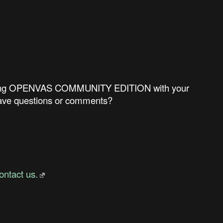
ncluding OPENVAS COMMUNITY EDITION with your
 have questions or comments?
ontact us.