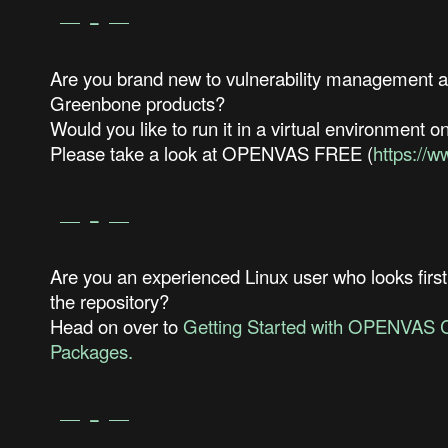
Are you brand new to vulnerability management an
Greenbone products?
Would you like to run it in a virtual environment o
Please take a look at OPENVAS FREE (
https://
Are you an experienced Linux user who looks first
the repository?
Head on over to
Getting Started with OPENVAS 
Packages.