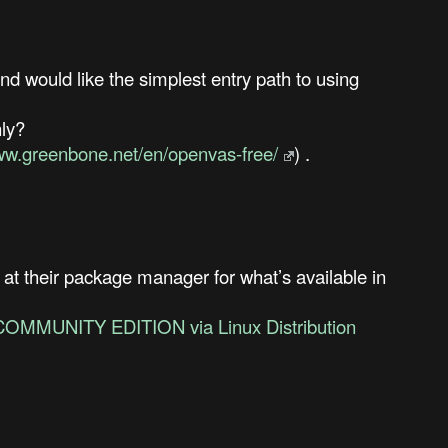
d would like the simplest entry path to using
nly?
www.greenbone.net/en/openvas-free/
) .
 at their package manager for what’s available in
COMMUNITY EDITION via Linux Distribution