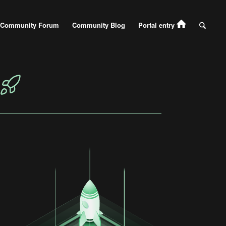
Community Forum
Community Blog
Portal entry
N