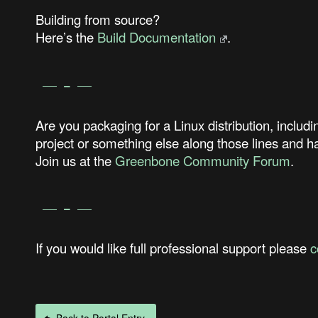
Building from source?
Here’s the
Build Documentation
.
Are you packaging for a Linux distribution, i
project or something else along those lines and
Join us at the
Greenbone Community Forum
.
If you would like full professional support please
c