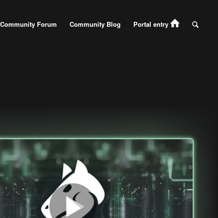
Community Forum
Community Blog
Portal entry