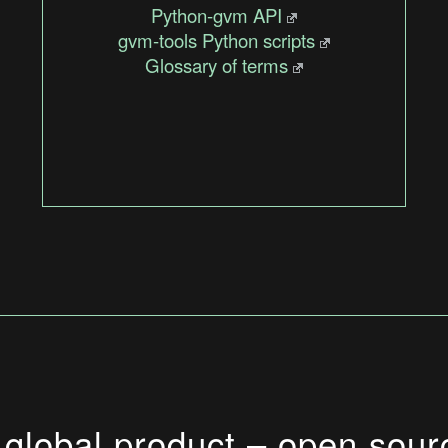
Python-gvm API
gvm-tools Python scripts
Glossary of terms
 global product – open sour