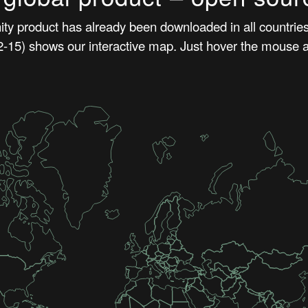
y product has already been downloaded in all countries 
15) shows our interactive map. Just hover the mouse a