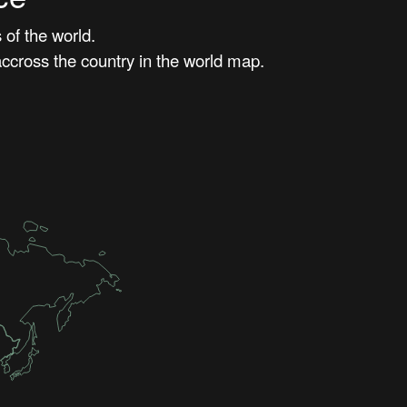
of the world.
ccross the country in the world map.