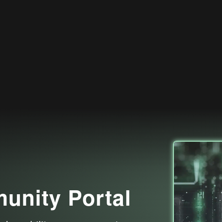
nity Portal