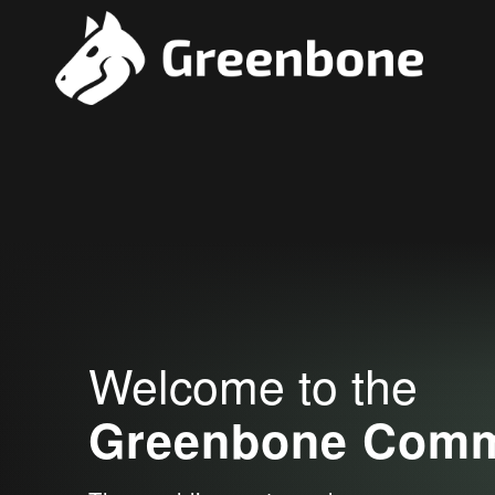
Welcome to the
Greenbone Commu