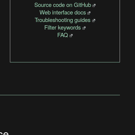
Source code on GitHub
Web interface docs
Troubleshooting guides
Filter keywords
FAQ
ce