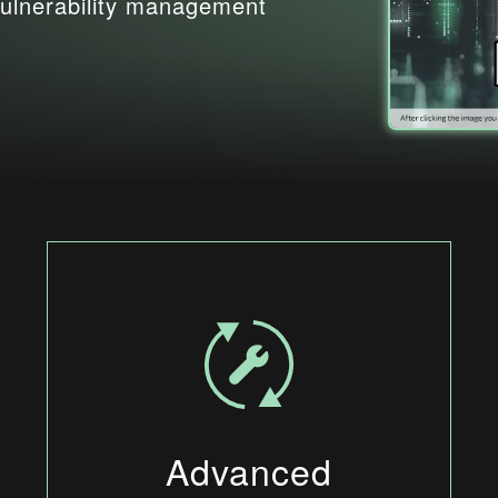
ulnerability management
Advanced