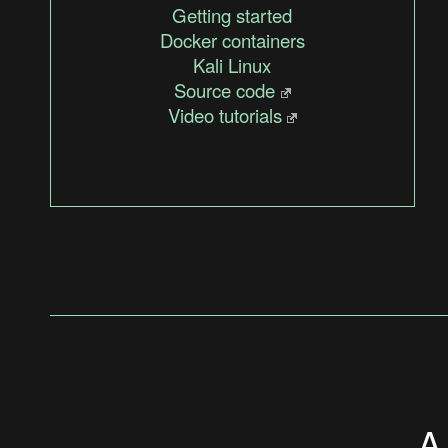
Getting started
Docker containers
Kali Linux
Source code
Video tutorials
A