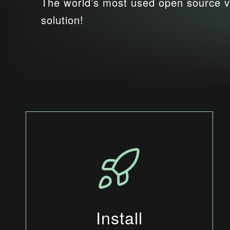
The world’s most used open source v
solution!
Install