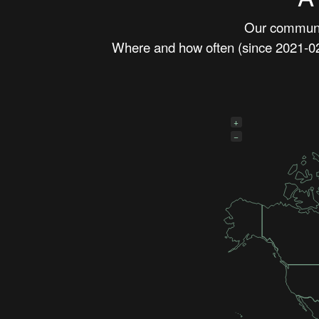
Our communit
Where and how often (since 2021-02-
+
−