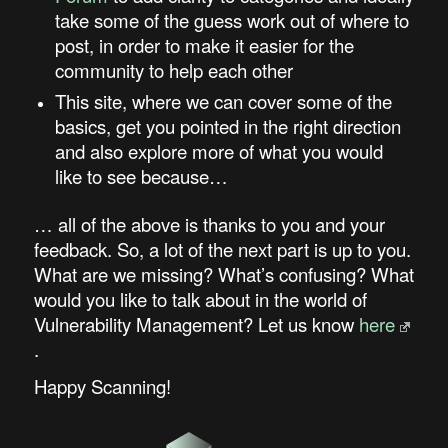
take some of the guess work out of where to
post, in order to make it easier for the
community to help each other
This site, where we can cover some of the
basics, get you pointed in the right direction
and also explore more of what you would
like to see because…
… all of the above is thanks to you and your
feedback. So, a lot of the next part is up to you.
What are we missing? What’s confusing? What
would you like to talk about in the world of
Vulnerability Management? Let us know
here
.
Happy Scanning!