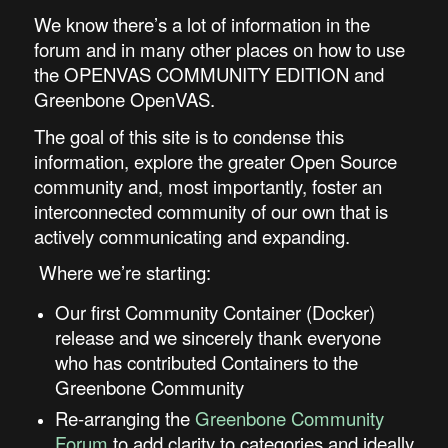
We know there’s a lot of information in the
forum and in many other places on how to use
the OPENVAS COMMUNITY EDITION and
Greenbone OpenVAS.
The goal of this site is to condense this
information, explore the greater Open Source
community and, most importantly, foster an
interconnected community of our own that is
actively communicating and expanding.
Where we’re starting:
Our first Community Container (Docker)
release and we sincerely thank everyone
who has contributed Containers to the
Greenbone Community
Re-arranging the
Greenbone Community
Forum
to add clarity to categories and ideally