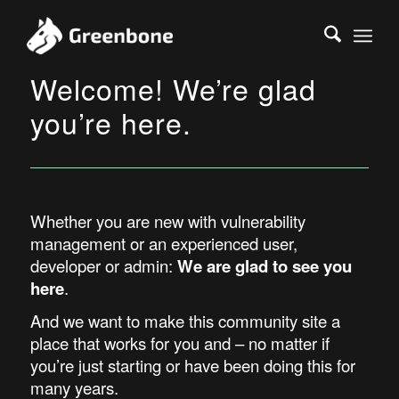
Welcome! We’re glad
you’re here.
Whether you are new with vulnerability
management or an experienced user,
developer or admin:
We are glad to see you
here
.
And we want to make this community site a
place that works for you and – no matter if
you’re just starting or have been doing this for
many years.