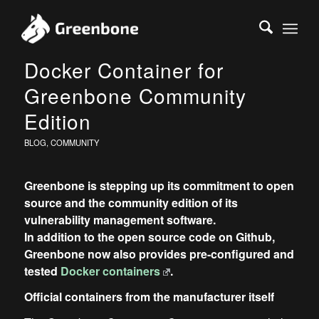
Docker Container for
Greenbone Community
Edition
BLOG
,
COMMUNITY
Greenbone is stepping up its commitment to open
source and the community edition of its
vulnerability management software.
In addition to the open source code on Github,
Greenbone now also provides pre-configured and
tested
Docker containers
.
Official containers from the manufacturer itself