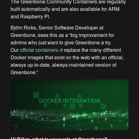
The Greenbone Community Containers are regularly
built automatically and are also available for ARM
and Raspberry Pi.
Björn Ricks, Senior Software Developer at
Greenbone, sees this as a “big improvement for
admins who just want to give Greenbone a try.
Our
official containers
replace the many different
Docker images that exist on the web with an official,
always up-to-date, always-maintained version of
Greenbone.”