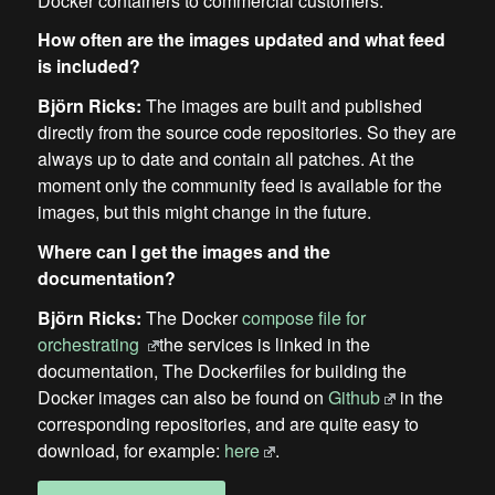
Docker containers to commercial customers.
How often are the images updated and what feed
is included?
Björn Ricks:
The images are built and published
directly from the source code repositories. So they are
always up to date and contain all patches. At the
moment only the community feed is available for the
images, but this might change in the future.
Where can I get the images and the
documentation?
Björn Ricks:
The Docker
compose file for
orchestrating
the services is linked in the
documentation, The Dockerfiles for building the
Docker images can also be found on
Github
in the
corresponding repositories, and are quite easy to
download, for example:
here
.