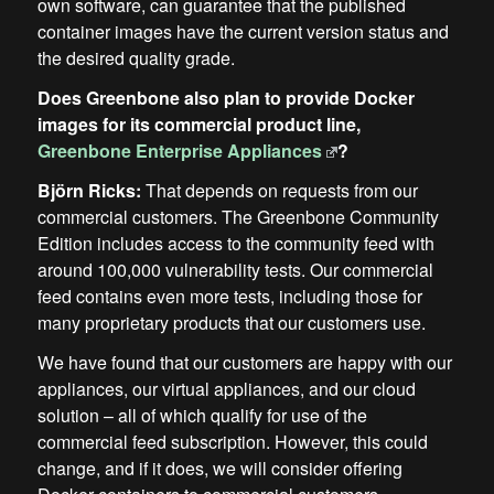
own software, can guarantee that the published
container images have the current version status and
the desired quality grade.
Does Greenbone also plan to provide Docker
images for its commercial product line,
Greenbone Enterprise Appliances
?
Björn Ricks:
That depends on requests from our
commercial customers. The Greenbone Community
Edition includes access to the community feed with
around 100,000 vulnerability tests. Our commercial
feed contains even more tests, including those for
many proprietary products that our customers use.
We have found that our customers are happy with our
appliances, our virtual appliances, and our cloud
solution – all of which qualify for use of the
commercial feed subscription. However, this could
change, and if it does, we will consider offering