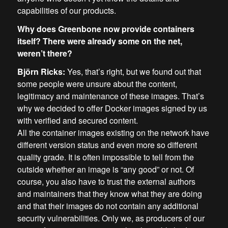
capabilities of our products.
Why does Greenbone now provide containers
itself? There were already some on the net,
weren’t there?
Björn Ricks:
Yes, that’s right, but we found out that
some people were unsure about the content,
legitimacy and maintenance of these images. That’s
why we decided to offer Docker images signed by us
with verified and secured content.
All the container images existing on the network have
different version status and even more so different
quality grade. It is often impossible to tell from the
outside whether an image is “any good” or not. Of
course, you also have to trust the external authors
and maintainers that they know what they are doing
and that their images do not contain any additional
security vulnerabilities. Only we, as producers of our