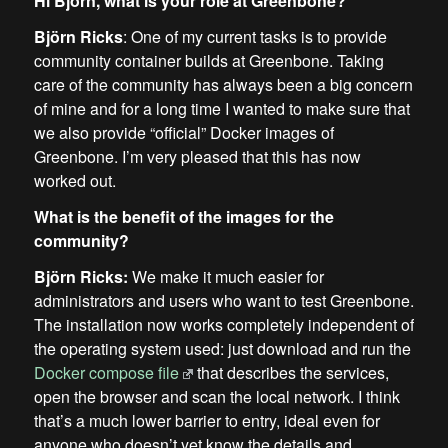
Hi Björn, what is your role at Greenbone?
Björn Ricks
: One of my current tasks is to provide
community container builds at Greenbone. Taking
care of the community has always been a big concern
of mine and for a long time I wanted to make sure that
we also provide “official” Docker images of
Greenbone. I’m very pleased that this has now
worked out.
What is the benefit of the images for the
community?
Björn Ricks:
We make it much easier for
administrators and users who want to test Greenbone.
The installation now works completely independent of
the operating system used: just download and run the
Docker compose file
that describes the services,
open the browser and scan the local network. I think
that’s a much lower barrier to entry, ideal even for
anyone who doesn’t yet know the details and